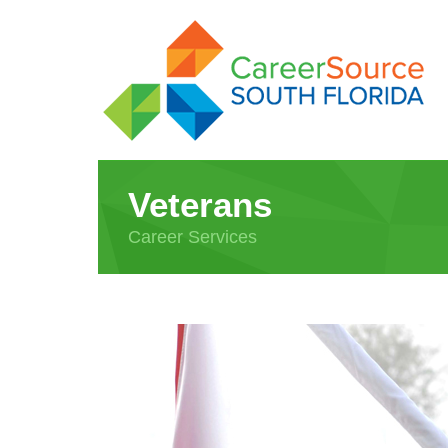
Veterans
Career Services