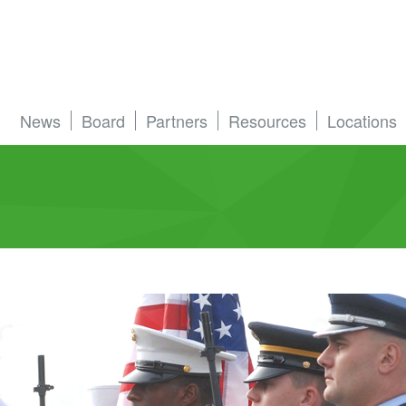
News
Board
Partners
Resources
Locations