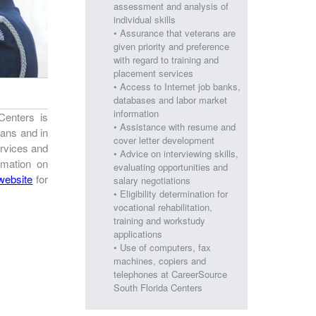
assessment and analysis of
individual skills
• Assurance that veterans are
given priority and preference
with regard to training and
placement services
• Access to Internet job banks,
databases and labor market
information
Centers is
• Assistance with resume and
rans and in
cover letter development
ervices and
• Advice on interviewing skills,
rmation on
evaluating opportunities and
 website
for
salary negotiations
• Eligibility determination for
vocational rehabilitation,
training and workstudy
applications
• Use of computers, fax
machines, copiers and
telephones at CareerSource
South Florida Centers