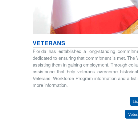
VETERANS
Florida has established a long-standing commitme
dedicated to ensuring that commitment is met. The Vet
assisting them in gaining employment. Through colla
assistance that help veterans overcome historica
Veterans’ Workforce Program information and a listi
more information.
Lis
Veter