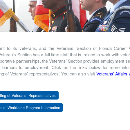
nt to its veterans, and the Veterans’ Section of Florida Career 
eran’s Section has a full time staff that is trained to work with vete
borative partnerships, the Veterans’ Section provides employment s
l barriers to employment. Click on the links below for more info
ng of Veterans’ representatives. You can also visit
Veterans’ Affairs
ting of Veterans’ Representatives
ans’ Workforce Program Information