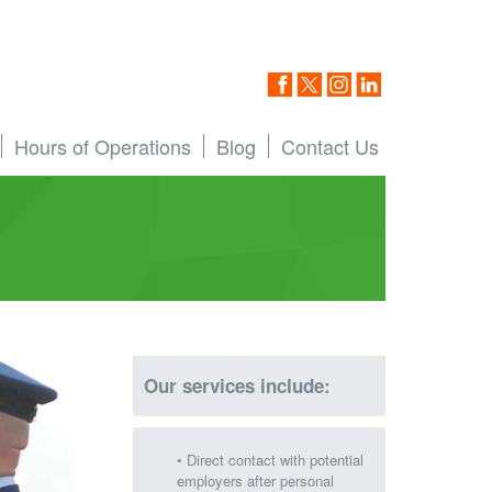
Hours of Operations
Blog
Contact Us
Our services include:
• Direct contact with potential
employers after personal